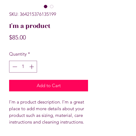
SKU: 364215376135199
I'm a product
Price
$85.00
Quantity
*
Add to Cart
I'm a product description. I'm a great 
place to add more details about your 
product such as sizing, material, care 
instructions and cleaning instructions.