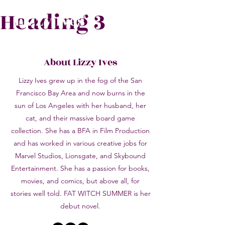
Heading 3
Lizzy Ives
About Lizzy Ives
Lizzy Ives grew up in the fog of the San
Francisco Bay Area and now burns in the
sun of Los Angeles with her husband, her
cat, and their massive board game
collection. She has a BFA in Film Production
and has worked in various creative jobs for
Marvel Studios, Lionsgate, and Skybound
Entertainment. She has a passion for books,
movies, and comics, but above all, for
stories well told. FAT WITCH SUMMER is her
debut novel.