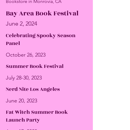
Bookstore in Monrovia, CA
Bay Area Book Festival
June 2, 2024
Celebrating Spooky Season
Panel
October 26, 2023
Summer Book Festival
July 28-30, 2023
Nerd Nite Los Angeles
June 20, 2023
Fat Witch Summer Book
Launch Party