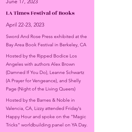
June 17, 2023
LA Times Festival of Books
April 22-23, 2023
Sword And Rose Press exhibited at the
Bay Area Book Festival in Berkeley, CA
Hosted by the Ripped Bodice Los
Angeles with authors Alex Brown
(Damned If You Do), Leanne Schwartz
(A Prayer for Vengeance), and Shelly
Page (Night of the Living Queers)
Hosted by the Barnes & Noble in
Valencia, CA, Lizzy attended Friday's
Happy Hour and spoke on the "Magic
Tricks" worldbuilding panel on YA Day.