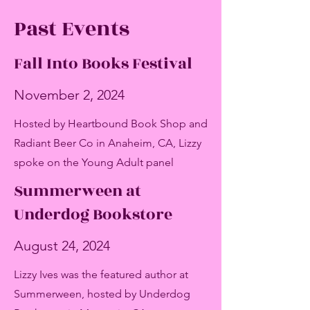
Past Events
Fall Into Books Festival
November 2, 2024
Hosted by Heartbound Book Shop and
Radiant Beer Co in Anaheim, CA
, Lizzy
spoke on the Young Adult panel
Summerween at
Underdog Bookstore
August 24, 2024
Lizzy Ives was the featured author at
Summerween, hosted by Underdog