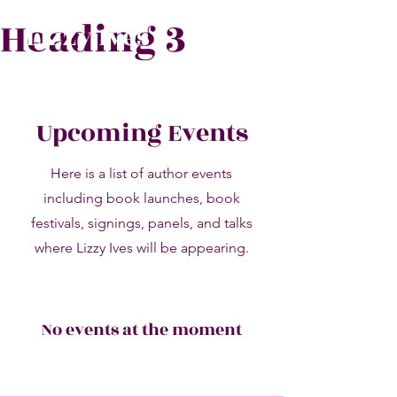
Heading 3
Lizzy Ives
Upcoming Events
Here is a list of author events
including book launches, book
festivals, signings, panels, and talks
where Lizzy Ives will be appearing.
No events at the moment