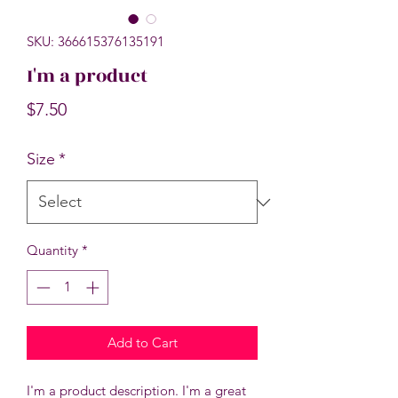
SKU: 366615376135191
I'm a product
Price
$7.50
Size
*
Quantity
*
Add to Cart
I'm a product description. I'm a great 