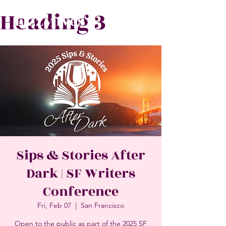
Heading 3
Lizzy Ives
Sips & Stories After
Dark | SF Writers
Conference
Fri, Feb 07
  |  
San Francisco
Open to the public as part of the 2025 SF