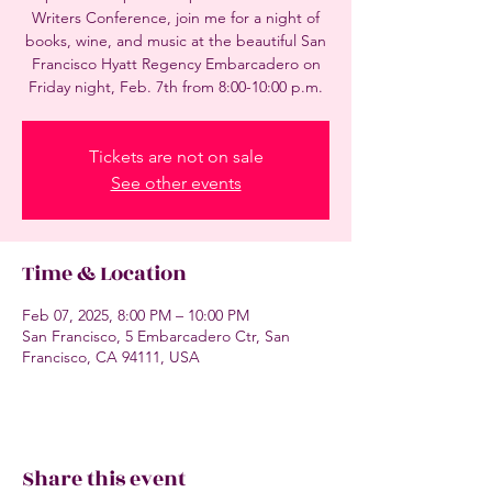
Writers Conference, join me for a night of
books, wine, and music at the beautiful San
Francisco Hyatt Regency Embarcadero on
Friday night, Feb. 7th from 8:00-10:00 p.m.
Tickets are not on sale
See other events
Time & Location
Feb 07, 2025, 8:00 PM – 10:00 PM
San Francisco, 5 Embarcadero Ctr, San
Francisco, CA 94111, USA
Share this event