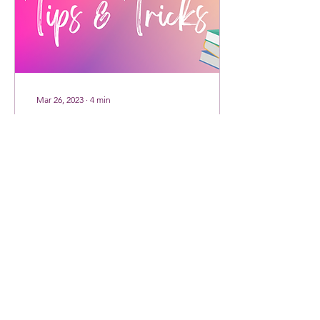
Mar 26, 2023
∙
4
min
Tips & Tricks - Running
A Book Kickstarter
When one of our Fat Witch
Summer Kickstarter
backers requested a blog
post with tips for running a
successful bookstarter, I
knew it had...
24
0