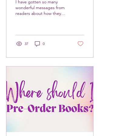
I have gotten so many
wonderful messages from
readers about how they
wish they had a book like
Fat Witch Summer when
they were teenagers....
37
0