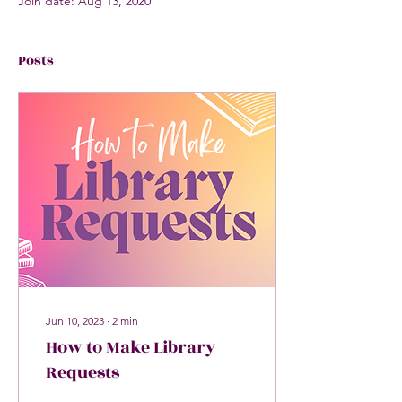
Join date: Aug 13, 2020
Posts
Jun 10, 2023
∙
2
min
How to Make Library
Requests