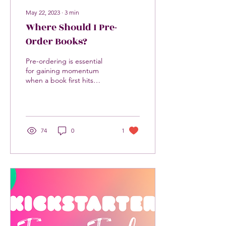
May 22, 2023
∙
3
min
Where Should I Pre-
Order Books?
Pre-ordering is essential
for gaining momentum
when a book first hits
shelves. It is the most
important thing a reader
can do to support...
74
0
1